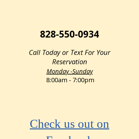
828-550-0934
Call Today or Text For Your
Reservation
Monday -Sunday
8:00am - 7:00pm
Check us out on