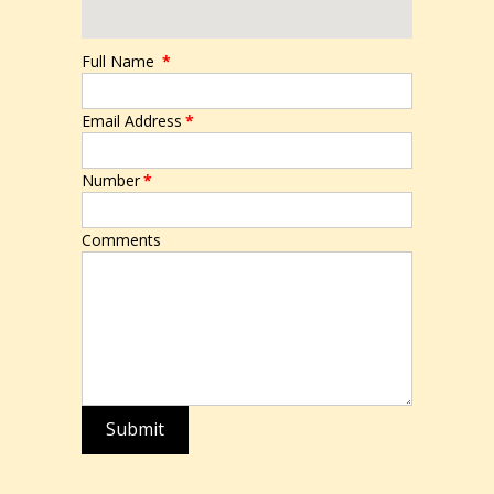
Full Name
*
Email Address
*
Number
*
Comments
Submit