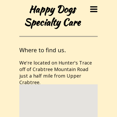
Happy Dogs
Toggle
navigation
Specialty Care
Where to find us.
We're located on Hunter's Trace
off of Crabtree Mountain Road
just a half mile from Upper
Crabtree.